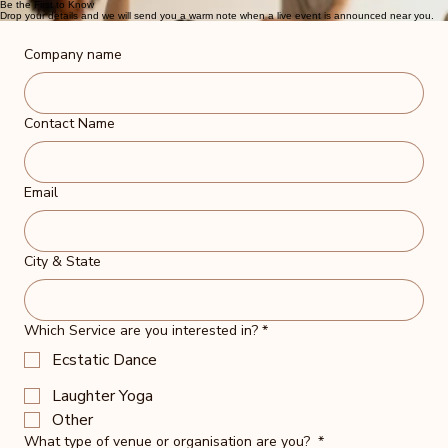
Be the First to Know
Drop your details and we will send you a warm note when a live event is announced near you.
Company name
Contact Name
Email
City & State
Which Service are you interested in?
*
Ecstatic Dance
Laughter Yoga
Other
What type of venue or organisation are you?
*