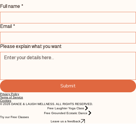
Contact Us 
Full name
*
Email
*
Please explain what you want
Submit
Privacy Policy
Terms of Service
Cookies
© 2026 DANCE & LAUGH WELLNESS. ALL RIGHTS RESERVED.
Free Laughter Yoga Class
Free Grounded Ecstatic Dance
Try our Free Classes
Leave us a feedback