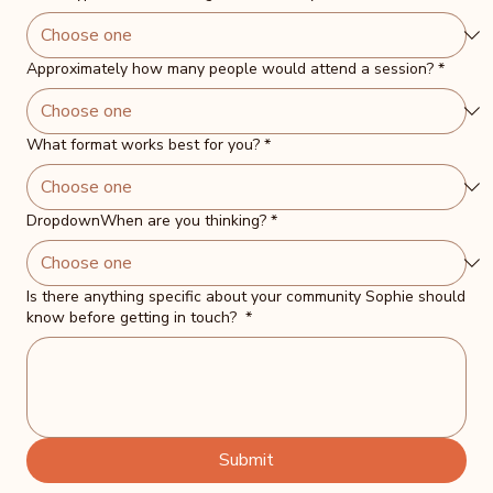
Approximately how many people would attend a session?
*
What format works best for you?
*
DropdownWhen are you thinking?
*
Is there anything specific about your community Sophie should
know before getting in touch?
*
Submit