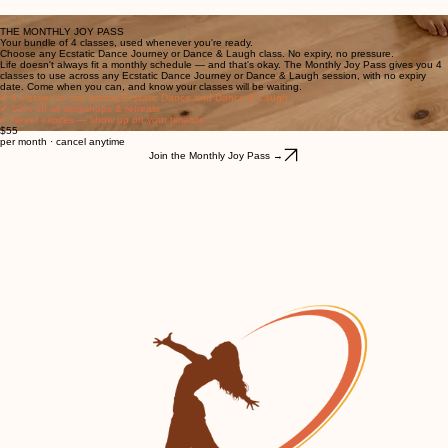
Every city. Every room. Every body. Welcome.
THE MONTHLY JOY PASS
Your bundle of 4 classes, used whenever you're ready.
Choose any Ecstatic Dance Journey or Dance & Laugh class. No expiry, no pressure.
Life doesn't always fit a monthly schedule — and that's okay. The Monthly Joy Pass gives you 4
classes to use across any Ecstatic Dance Journey or Dance & Laugh session, with no expiry
date. Come when you can, and know your classes will be waiting.
✔ 4 classes to use across Ecstatic Dance and Dance & Laugh
✔ 10% off all workshops & retreats
✔ Never expires — show up on your timeline
$55
per month · cancel anytime
Join the Monthly Joy Pass →