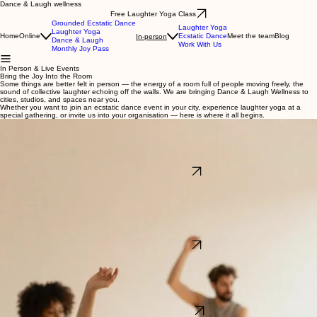
Dance & Laugh wellness
Free Laughter Yoga Class
Grounded Ecstatic Dance
Laughter Yoga
Laughter Yoga
Home
Online
Ecstatic Dance
Meet the team
Blog
In-person
Dance & Laugh
Work With Us
Monthly Joy Pass
In Person & Live Events
Bring the Joy Into the Room
Some things are better felt in person — the energy of a room full of people moving freely, the
sound of collective laughter echoing off the walls. We are bringing Dance & Laugh Wellness to
cities, studios, and spaces near you.
Whether you want to join an ecstatic dance event in your city, experience laughter yoga at a
special gathering, or invite us into your organisation — here is where it all begins.
Ecstatic Dance — Live & In Person
We host ecstatic dance journeys in studios, retreat spaces, and special venues around the
world. Each event is a curated wave of music and movement — no choreography, no judgment,
just the pure freedom of your body finding its own rhythm in a room full of others doing the
same.We announce upcoming events in different cities and special one-off gatherings. If you
want to be the first to know when we are coming to your city, sign up below.
Explore Ecstatic Dance
Laughter Yoga — In Your City, In Your Space
From intimate pop-up sessions in yoga studios to large-scale wellness days at hospitals, senior
homes, and fitness centres — laughter yoga travels beautifully. We bring structured, joyful,
evidence-based laughter sessions to organisations and communities across different
cities.Whether you want to join a public event or invite us to your venue, we would love to fill your
space with the kind of laughter that actually heals.
Yoga studiosSenior homes and care facilitiesHospitals and healthcare settingsCorporate
wellness daysFitness centresMental health and therapy centres
Explore Laughter Yoga
Partner With Dance & Laugh Wellness
We partner with organisations, venues, and event hosts to bring ecstatic dance and laughter
yoga experiences directly into your community. Whether you want to add a one-off workshop to
your event calendar, build a recurring wellness programme, or simply explore what is possible —
we would love to talk.
Wellness studios and retreat centresCorporate wellbeing programmesFestivals and
community eventsHealthcare and care facilitiesEducational institutions
See How We Collaborate