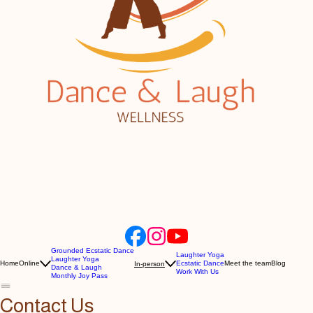
Grounded Ecstatic Dance
Laughter Yoga
Laughter Yoga
Home
Online
Ecstatic Dance
Meet the team
Blog
In-person
Dance & Laugh
Work With Us
Monthly Joy Pass