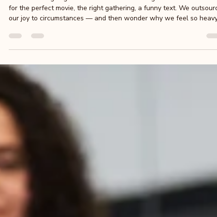
Sophie Clement
Apr 8
4 min read
Laughter Yoga: Laugh, Feel Happy, and Leave