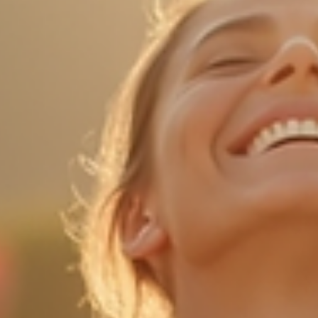
Sophie Clement
Mar 4
5 min read
Discover the Healing Power of Ecstatic Dance
Ecstatic dance is more than just a form of movement; it is a
transformative experience that connects the body, mind, and spirit. 
a world where stress and anxiety are prevalent, ecstatic dance off
a unique way to release pent-up emotions, foster creativity, and
promote healing. This blog post will explore the many benefits of
ecstatic dance, how to get started, and what to expect during your
first session. What is Ecstatic Dance? Ecstatic dance is a free-form