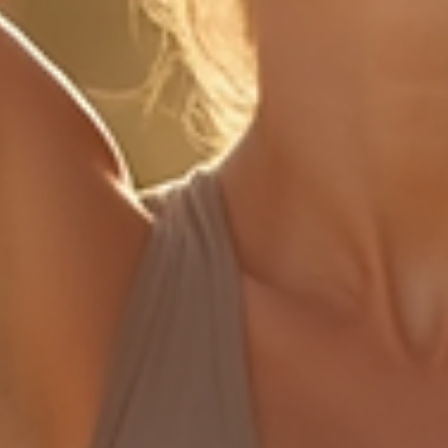
dance pract