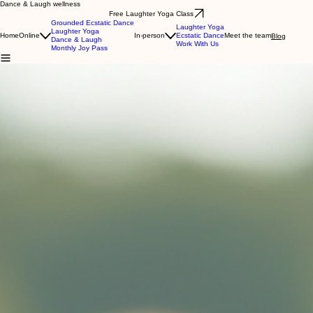
Dance & Laugh wellness
Free Laughter Yoga Class
Grounded Ecstatic Dance
Laughter Yoga
Laughter Yoga
Home
Online
In-person
Ecstatic Dance
Meet the team
Blog
Dance & Laugh
Work With Us
Monthly Joy Pass