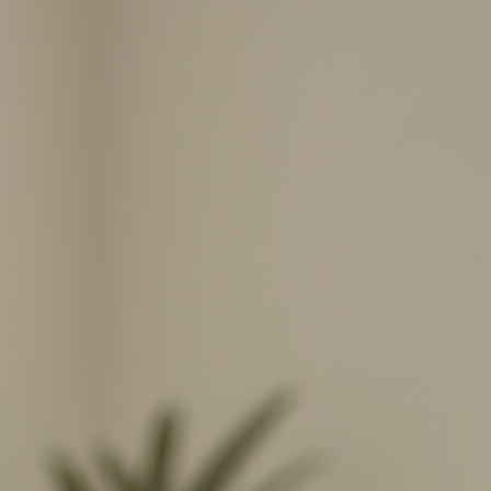
Here's what happens in your body in the first 90 seconds —
backstage tour included.