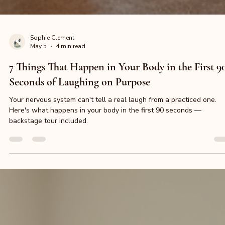
Sophie Clement
May 5
4 min read
7 Things That Happen in Your Body in the First 9
Seconds of Laughing on Purpose
Your nervous system can't tell a real laugh from a practiced one.