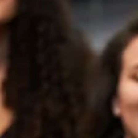
Loneliness Behind
When did laughing out loud become something we wait for? We w
for the perfect movie, the right gathering, a funny text. We outsour
our joy to circumstances — and then wonder why we feel so heavy
Here's something most people don't know: your body cannot tell t
difference between a laugh that happens because something is
funny and a laugh you choose to create. The physical response is
identical. That is the whole beautiful foundation of Laughter Yoga.