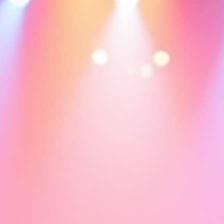
Sophie Clement
Mar 15
11 min read
The Day I Stopped Waiting to Feel Happy
This is an article reflecting what Laughter Yoga can do for us