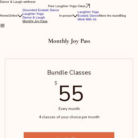
Dance & Laugh wellness
Free Laughter Yoga Class
Grounded Ecstatic Dance
Laughter Yoga
Laughter Yoga
Home
Online
In-person
Ecstatic Dance
Meet the team
Blog
Dance & Laugh
Work With Us
Monthly Joy Pass
Monthly Joy Pass
Bundle Classes
55$
55
$
Every month
4 classes of your choice per month