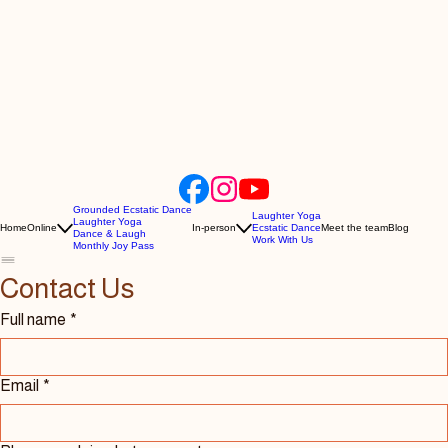
Grounded Ecstatic Dance
Laughter Yoga
Laughter Yoga
Home
Online
In-person
Ecstatic Dance
Meet the team
Blog
Dance & Laugh
Work With Us
Monthly Joy Pass
Contact Us 
Full name
*
Email
*