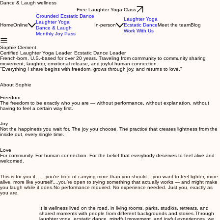
Dance & Laugh wellness
Free Laughter Yoga Class
Grounded Ecstatic Dance
Laughter Yoga
Laughter Yoga
Home
Online
In-person
Ecstatic Dance
Meet the team
Blog
Dance & Laugh
Work With Us
Monthly Joy Pass
Sophie Clement
Certified Laughter Yoga Leader, Ecstatic Dance Leader
French-born. U.S.-based for over 20 years. Traveling from community to community sharing
movement, laughter, emotional release, and joyful human connection.
"Everything I share begins with freedom, grows through joy, and returns to love."
About Sophie
Freedom
The freedom to be exactly who you are — without performance, without explanation, without
having to feel a certain way first.
Joy
Not the happiness you wait for. The joy you choose. The practice that creates lightness from the
inside out, every single time.
Love
For community. For human connection. For the belief that everybody deserves to feel alive and
welcomed.
This is for you if... ...you're tired of carrying more than you should....you want to feel lighter, more
alive, more like yourself....you're open to trying something that actually works — and might make
you laugh while it does.No performance required. No experience needed. Just you, exactly as
you are.
It is wellness lived on the road, in living rooms, parks, studios, retreats, and
shared moments with people from different backgrounds and stories. ​ Through
laughter yoga, ecstatic dance, mindful movement, and joyful experiences, we