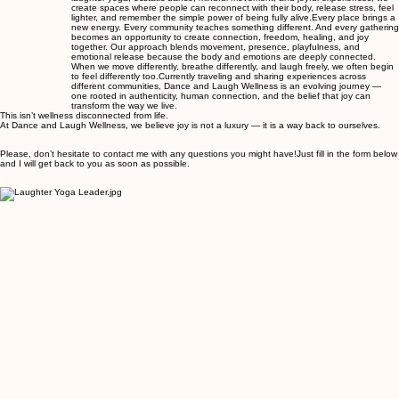
create spaces where people can reconnect with their body, release stress, feel
lighter, and remember the simple power of being fully alive. ​ Every place brings a
new energy. Every community teaches something different. And every gathering
becomes an opportunity to create connection, freedom, healing, and joy
together. Our approach blends movement, presence, playfulness, and
emotional release because the body and emotions are deeply connected.
When we move differently, breathe differently, and laugh freely, we often begin
to feel differently too. ​ Currently traveling and sharing experiences across
different communities, Dance and Laugh Wellness is an evolving journey —
one rooted in authenticity, human connection, and the belief that joy can
transform the way we live.
This isn’t wellness disconnected from life.
At Dance and Laugh Wellness, we believe joy is not a luxury — it is a way back to ourselves.
Please, don’t hesitate to contact me with any questions you might have!​Just fill in the form below
and I will get back to you as soon as possible.