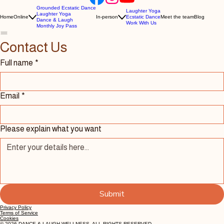
Grounded Ecstatic Dance
Laughter Yoga
Laughter Yoga
Home
Online
In-person
Ecstatic Dance
Meet the team
Blog
Dance & Laugh
Work With Us
Monthly Joy Pass
Contact Us 
Full name
*
Email
*
Please explain what you want
Submit