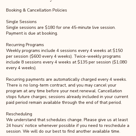
Booking & Cancellation Policies
Single Sessions
Single sessions are $180 for one 45-minute live session.
Payment is due at booking.
Recurring Programs
Weekly programs include 4 sessions every 4 weeks at $150
per session ($600 every 4 weeks). Twice-weekly programs
include 8 sessions every 4 weeks at $135 per session ($1,080
every 4 weeks).
Recurring payments are automatically charged every 4 weeks.
There is no long-term contract, and you may cancel your
program at any time before your next renewal. Cancellation
stops future charges; sessions already included in your current
paid period remain available through the end of that period.
Rescheduling
We understand that schedules change. Please give us at least
24 hours’ notice whenever possible if you need to reschedule a
session. We will do our best to find another available time.