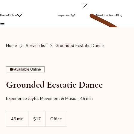
Dance & Laugh wellness
Free Laughter Yoga Class
Grounded Ecstatic Dance
Laughter Yoga
Laughter Yoga
Home
Online
In-person
Ecstatic Dance
Meet the team
Blog
Dance & Laugh
Work With Us
Monthly Joy Pass
Home
Service list
Grounded Ecstatic Dance
Available Online
Grounded Ecstatic Dance
Experience Joyful Movement & Music - 45 min
17
US
45 min
4
$17
Office
dollars
5
m