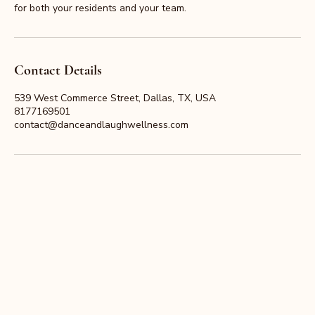
for both your residents and your team.
Contact Details
539 West Commerce Street, Dallas, TX, USA
8177169501
contact@danceandlaughwellness.com