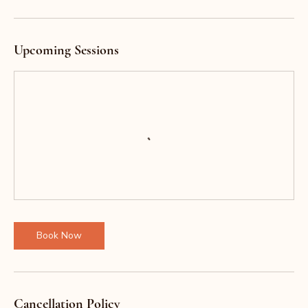
Upcoming Sessions
Book Now
Cancellation Policy