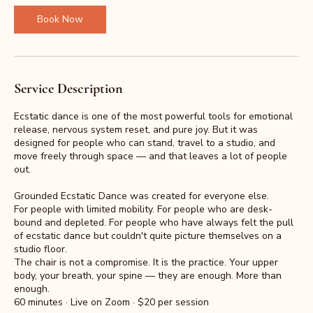
i
n
Book Now
Service Description
Ecstatic dance is one of the most powerful tools for emotional
release, nervous system reset, and pure joy. But it was
designed for people who can stand, travel to a studio, and
move freely through space — and that leaves a lot of people
out.
Grounded Ecstatic Dance was created for everyone else.
For people with limited mobility. For people who are desk-
bound and depleted. For people who have always felt the pull
of ecstatic dance but couldn't quite picture themselves on a
studio floor.
The chair is not a compromise. It is the practice. Your upper
body, your breath, your spine — they are enough. More than
enough.
60 minutes · Live on Zoom · $20 per session