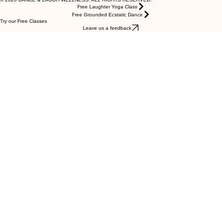
Privacy Policy
Terms of Service
Cookies
© 2026 DANCE & LAUGH WELLNESS. ALL RIGHTS RESERVED.
Free Laughter Yoga Class
Free Grounded Ecstatic Dance
Try our Free Classes
Leave us a feedback