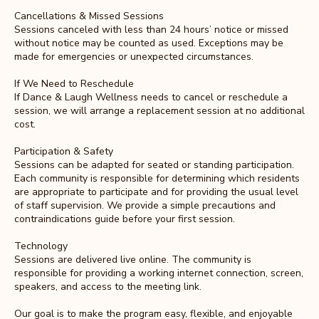
Cancellations & Missed Sessions
Sessions canceled with less than 24 hours’ notice or missed
without notice may be counted as used. Exceptions may be
made for emergencies or unexpected circumstances.
If We Need to Reschedule
If Dance & Laugh Wellness needs to cancel or reschedule a
session, we will arrange a replacement session at no additional
cost.
Participation & Safety
Sessions can be adapted for seated or standing participation.
Each community is responsible for determining which residents
are appropriate to participate and for providing the usual level
of staff supervision. We provide a simple precautions and
contraindications guide before your first session.
Technology
Sessions are delivered live online. The community is
responsible for providing a working internet connection, screen,
speakers, and access to the meeting link.
Our goal is to make the program easy, flexible, and enjoyable