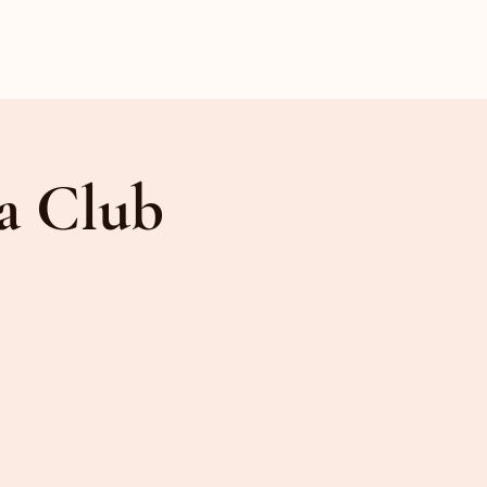
a Club