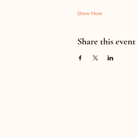
Show More
Share this event