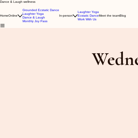
Dance & Laugh wellness
Grounded Ecstatic Dance
Laughter Yoga
Laughter Yoga
Home
Online
In-person
Ecstatic Dance
Meet the team
Blog
Dance & Laugh
Work With Us
Monthly Joy Pass
Wedne