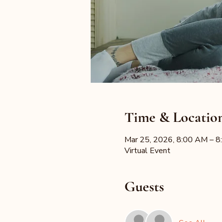
Time & Locatio
Mar 25, 2026, 8:00 AM – 
Virtual Event
Guests