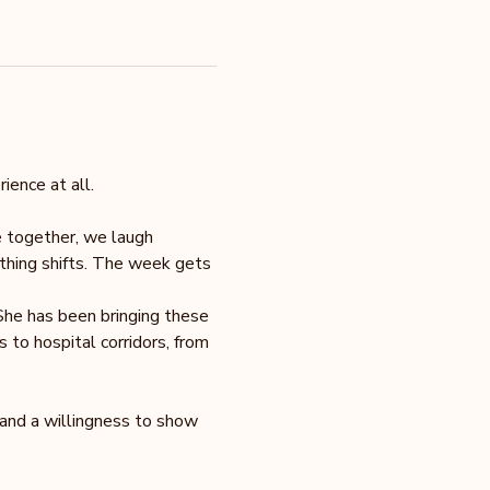
ience at all.
e together, we laugh 
ething shifts. The week gets 
She has been bringing these 
to hospital corridors, from 
 and a willingness to show 