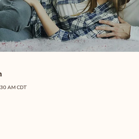
n
8:30 AM CDT