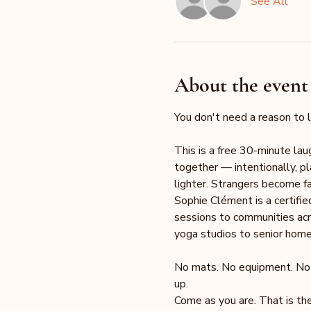
See All
About the event
You don't need a reason to l
This is a free 30-minute la
together — intentionally, pl
lighter. Strangers become fam
Sophie Clément is a certifi
sessions to communities acr
yoga studios to senior homes
No mats. No equipment. No fi
up.
Come as you are. That is the