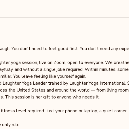
augh. You don't need to feel good first. You don't need any exper
ughter yoga session, live on Zoom, open to everyone. We breath
ayfully, and without a single joke required. Within minutes, som
iliar. You leave feeling like yourself again.
ed Laughter Yoga Leader trained by Laughter Yoga International. 
oss the United States and around the world — from living rooms 
. This session is her gift to anyone who needs it.
tness level required. Just your phone or laptop, a quiet corner,
 only rule.