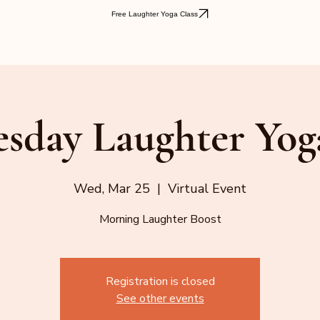
Free Laughter Yoga Class
sday Laughter Yog
Wed, Mar 25
  |  
Virtual Event
Morning Laughter Boost
Registration is closed
See other events