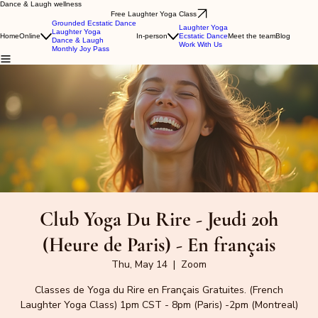
Dance & Laugh wellness
Free Laughter Yoga Class
Grounded Ecstatic Dance
Laughter Yoga
Laughter Yoga
Home
Online
In-person
Ecstatic Dance
Meet the team
Blog
Dance & Laugh
Work With Us
Monthly Joy Pass
Club Yoga Du Rire - Jeudi 20h
(Heure de Paris) - En français
Thu, May 14
  |  
Zoom
Classes de Yoga du Rire en Français Gratuites. (French
Laughter Yoga Class) 1pm CST - 8pm (Paris) -2pm (Montreal)