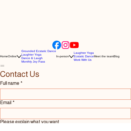
Grounded Ecstatic Dance
Laughter Yoga
Laughter Yoga
Home
Online
In-person
Ecstatic Dance
Meet the team
Blog
Dance & Laugh
Work With Us
Monthly Joy Pass
Contact Us 
Full name
*
Email
*
Please explain what you want