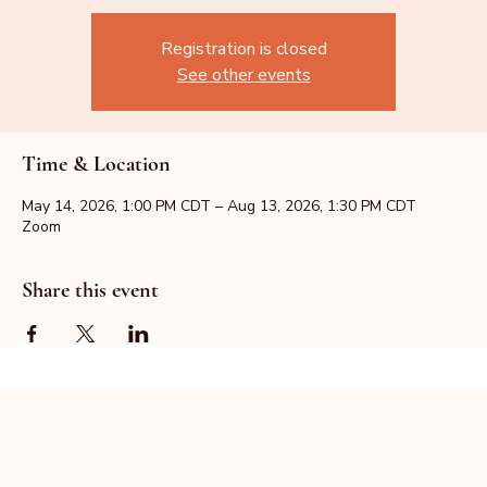
Registration is closed
See other events
Time & Location
May 14, 2026, 1:00 PM CDT – Aug 13, 2026, 1:30 PM CDT
Zoom
Share this event