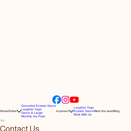
Grounded Ecstatic Dance
Laughter Yoga
Laughter Yoga
Home
Online
In-person
Ecstatic Dance
Meet the team
Blog
Dance & Laugh
Work With Us
Monthly Joy Pass