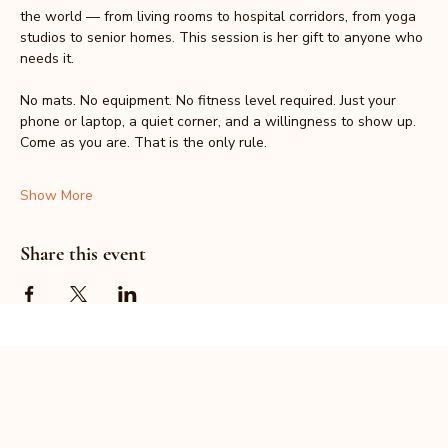
the world — from living rooms to hospital corridors, from yoga 
studios to senior homes. This session is her gift to anyone who 
needs it.
No mats. No equipment. No fitness level required. Just your 
phone or laptop, a quiet corner, and a willingness to show up.
Come as you are. That is the only rule.
Show More
Share this event