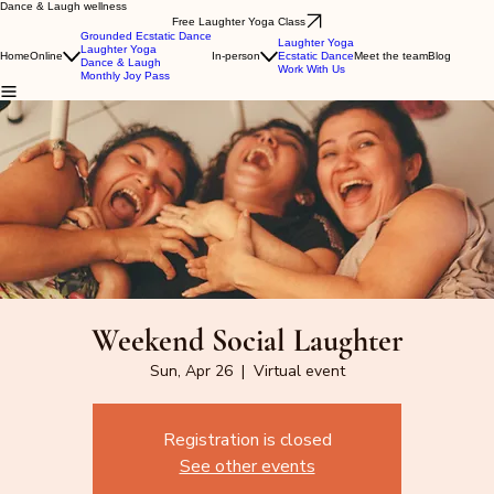
Dance & Laugh wellness
Free Laughter Yoga Class
Grounded Ecstatic Dance
Laughter Yoga
Laughter Yoga
Home
Online
In-person
Ecstatic Dance
Meet the team
Blog
Dance & Laugh
Work With Us
Monthly Joy Pass
Weekend Social Laughter
Sun, Apr 26
  |  
Virtual event
Registration is closed
See other events