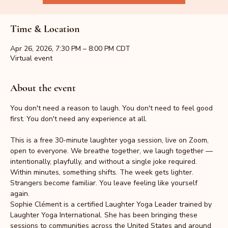
Time & Location
Apr 26, 2026, 7:30 PM – 8:00 PM CDT
Virtual event
About the event
You don't need a reason to laugh. You don't need to feel good 
first. You don't need any experience at all.
This is a free 30-minute laughter yoga session, live on Zoom, 
open to everyone. We breathe together, we laugh together — 
intentionally, playfully, and without a single joke required. 
Within minutes, something shifts. The week gets lighter. 
Strangers become familiar. You leave feeling like yourself 
again.
Sophie Clément is a certified Laughter Yoga Leader trained by 
Laughter Yoga International. She has been bringing these 
sessions to communities across the United States and around 