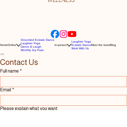
Grounded Ecstatic Dance
Laughter Yoga
Laughter Yoga
Home
Online
In-person
Ecstatic Dance
Meet the team
Blog
Dance & Laugh
Work With Us
Monthly Joy Pass
Contact Us 
Full name
*
Email
*
Please explain what you want