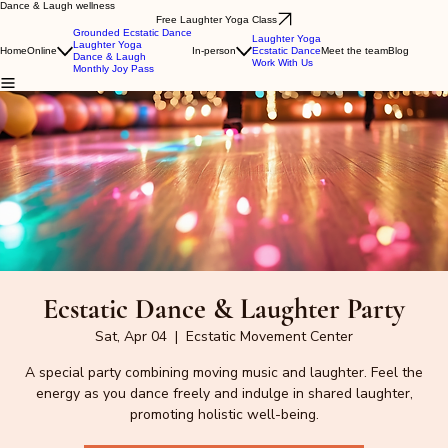
Dance & Laugh wellness
Free Laughter Yoga Class
Grounded Ecstatic Dance
Laughter Yoga
Laughter Yoga
Home
Online
In-person
Ecstatic Dance
Meet the team
Blog
Dance & Laugh
Work With Us
Monthly Joy Pass
Ecstatic Dance & Laughter Party
Sat, Apr 04
  |  
Ecstatic Movement Center
A special party combining moving music and laughter. Feel the
energy as you dance freely and indulge in shared laughter,
promoting holistic well-being.