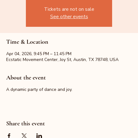
Tickets are not on sale
See other events
Time & Location
Apr 04, 2026, 9:45 PM – 11:45 PM
Ecstatic Movement Center, Joy St, Austin, TX 78748, USA
About the event
A dynamic party of dance and joy.
Share this event