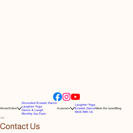
Grounded Ecstatic Dance
Laughter Yoga
Laughter Yoga
Home
Online
In-person
Ecstatic Dance
Meet the team
Blog
Dance & Laugh
Work With Us
Monthly Joy Pass