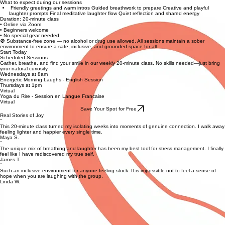
What to expect during our sessions
Friendly greetings and warm intros Guided breathwork to prepare Creative and playful
laughter prompts Final meditative laughter flow Quiet reflection and shared energy
Duration: 20-minute class
• Online via Zoom
• Beginners welcome
• No special gear needed
🚫 Substance-free zone — no alcohol or drug use allowed. All sessions maintain a sober
environment to ensure a safe, inclusive, and grounded space for all.
Start Today
Scheduled Sessions
Gather, breathe, and find your smile in our weekly 20-minute class. No skills needed—just bring
your natural curiosity.
Wednesdays at 8am
Energetic Morning Laughs - English Session
Thursdays at 1pm
Virtual
Yoga du Rire - Session en Langue Francaise
Virtual
Save Your Spot for Free
Real Stories of Joy
“
This 20-minute class turned my isolating weeks into moments of genuine connection. I walk away
feeling lighter and happier every single time.
Maya S.
“
The unique mix of breathing and laughter has been my best tool for stress management. I finally
feel like I have rediscovered my true self.
James T.
“
Such an inclusive environment for anyone feeling stuck. It is impossible not to feel a sense of
hope when you are laughing with the group.
Linda W.