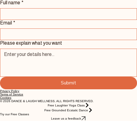
Contact Us 
Full name
*
Email
*
Please explain what you want
Submit
Privacy Policy
Terms of Service
Cookies
© 2026 DANCE & LAUGH WELLNESS. ALL RIGHTS RESERVED.
Free Laughter Yoga Class
Free Grounded Ecstatic Dance
Try our Free Classes
Leave us a feedback