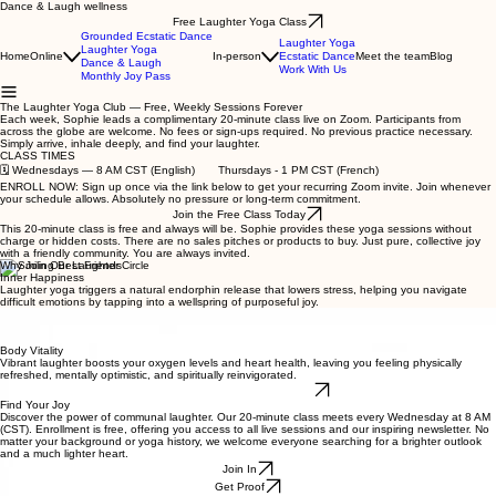
Dance & Laugh wellness
Free Laughter Yoga Class
Grounded Ecstatic Dance
Laughter Yoga
Laughter Yoga
Home
Online
In-person
Ecstatic Dance
Meet the team
Blog
Dance & Laugh
Work With Us
Monthly Joy Pass
The Laughter Yoga Club — Free, Weekly Sessions Forever
Each week, Sophie leads a complimentary 20-minute class live on Zoom. Participants from
across the globe are welcome. No fees or sign-ups required. No previous practice necessary.
Simply arrive, inhale deeply, and find your laughter.
CLASS TIMES
🗓️ Wednesdays — 8 AM CST (English) Thursdays - 1 PM CST (French)
ENROLL NOW: Sign up once via the link below to get your recurring Zoom invite. Join whenever
your schedule allows. Absolutely no pressure or long-term commitment.
Join the Free Class Today
This 20-minute class is free and always will be. Sophie provides these yoga sessions without
charge or hidden costs. There are no sales pitches or products to buy. Just pure, collective joy
with a friendly community. You are always invited.
Why Join Our Laughter Circle
Inner Happiness
Laughter yoga triggers a natural endorphin release that lowers stress, helping you navigate
difficult emotions by tapping into a wellspring of purposeful joy.
Group Belonging
Step into a supportive group where laughing together creates instant bonds. We chase away
isolation and build a global network rooted in positive connection.
Body Vitality
Vibrant laughter boosts your oxygen levels and heart health, leaving you feeling physically
refreshed, mentally optimistic, and spiritually reinvigorated.
Explore Laughter Yoga More
Find Your Joy
Discover the power of communal laughter. Our 20-minute class meets every Wednesday at 8 AM
(CST). Enrollment is free, offering you access to all live sessions and our inspiring newsletter. No
matter your background or yoga history, we welcome everyone searching for a brighter outlook
and a much lighter heart.
Join In
Get Proof